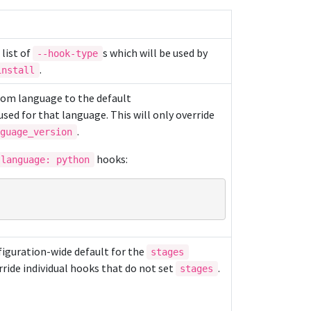
a list of
s which will be used by
--hook-type
.
install
rom language to the default
sed for that language. This will only override
.
nguage_version
hooks:
language: python
nfiguration-wide default for the
stages
rride individual hooks that do not set
.
stages