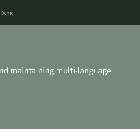
Demo
nd maintaining multi-language