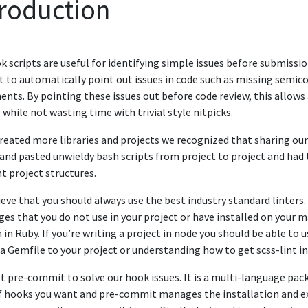
troduction
k scripts are useful for identifying simple issues before submissi
to automatically point out issues in code such as missing semico
nts. By pointing these issues out before code review, this allows 
while not wasting time with trivial style nitpicks.
reated more libraries and projects we recognized that sharing ou
and pasted unwieldy bash scripts from project to project and had
nt project structures.
eve that you should always use the best industry standard linters.
es that you do not use in your project or have installed on your ma
 in Ruby. If you’re writing a project in node you should be able to
a Gemfile to your project or understanding how to get scss-lint in
t pre-commit to solve our hook issues. It is a multi-language pa
 of hooks you want and pre-commit manages the installation and e