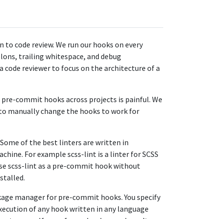
on to code review. We run our hooks on every
lons, trailing whitespace, and debug
a code reviewer to focus on the architecture of a
r pre-commit hooks across projects is painful. We
 to manually change the hooks to work for
 Some of the best linters are written in
chine. For example scss-lint is a linter for SCSS
 use scss-lint as a pre-commit hook without
stalled.
ckage manager for pre-commit hooks. You specify
xecution of any hook written in any language