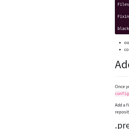
Files
Fixin
black
oo
co
Ad
Once y
config
Add a f
reposit
.pr