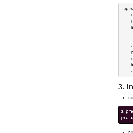
repos
-
r
r
h
-
-
-
-
r
r
h
-
3. I
r
$ 
pre
pre-c
n