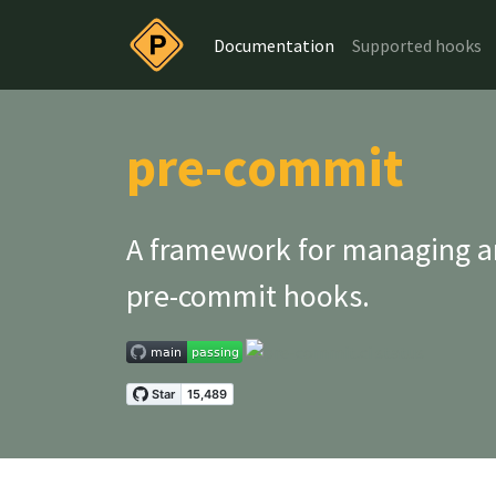
Documentation
Supported hooks
pre-commit
A framework for managing a
pre-commit
hooks.