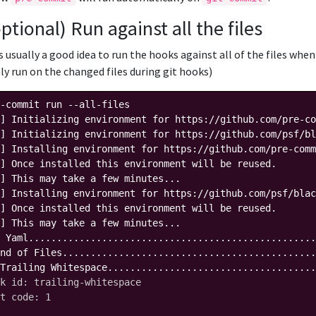
optional) Run against all the files
's usually a good idea to run the hooks against all of the files wh
ly run on the changed files during git hooks)
-commit run --all-files

] Initializing environment for https://github.com/pre-co
] Initializing environment for https://github.com/psf/bl
] Installing environment for https://github.com/pre-comm
] Once installed this environment will be reused.

] This may take a few minutes...

] Installing environment for https://github.com/psf/blac
] Once installed this environment will be reused.

] This may take a few minutes...

 Yaml...................................................
nd of Files.............................................
Trailing Whitespace.....................................
k id: trailing-whitespace
t code: 1