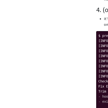
4. (
it
on
$ pre
[INFO
[INFO
[INFO
[INFO
[INFO
[INFO
[INFO
[INFO
Check
Fix E
Trim 
- hoo
- exi