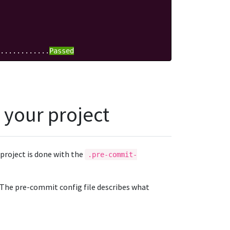
............
Passed
 your project
project is done with the
.pre-commit-
. The pre-commit config file describes what