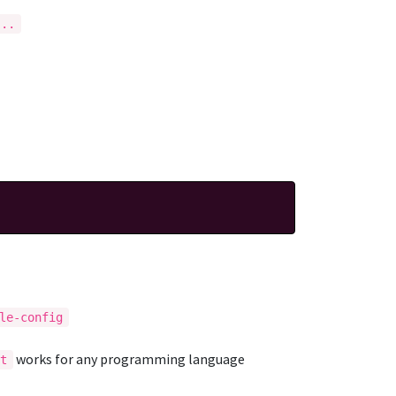
...
le-config
works for any programming language
it