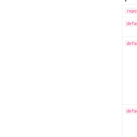
repo
defa
defa
defa