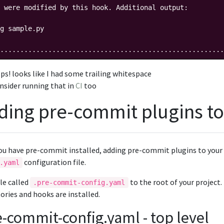
 were modified by this hook. Additional output:

g sample.py

........................................................
ps! looks like I had some trailing whitespace
nsider running that in
CI
too
ding pre-commit plugins to
ou have pre-commit installed, adding pre-commit plugins to your 
configuration file.
.yaml
ile called
to the root of your project
.pre-commit-config.yaml
ories and hooks are installed.
e-commit-config.yaml - top level