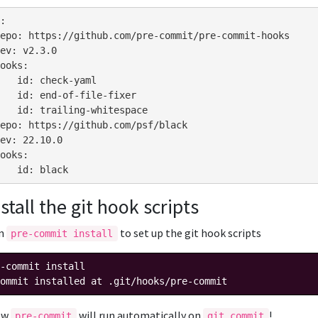
:
epo
:
https://github.com/pre-commit/pre-commit-hooks
ev
:
v2.3.0
ooks
:
id
:
check-yaml
id
:
end-of-file-fixer
id
:
trailing-whitespace
epo
:
https://github.com/psf/black
ev
:
22.10.0
ooks
:
id
:
black
nstall the git hook scripts
un
to set up the git hook scripts
pre-commit install
-commit
ommit installed at .git/hooks/pre-commit
ow
will run automatically on
!
pre-commit
git commit