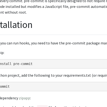
every commit. pre-commit is specifically designed to not require r
de installed but modifies a JavaScript file, pre-commit automati
int without root.
tallation
 you can run hooks, you need to have the pre-commit package man
ip:
nstall
thon project, add the following to your requirements.txt (or requi
-dependency
zipapp
: