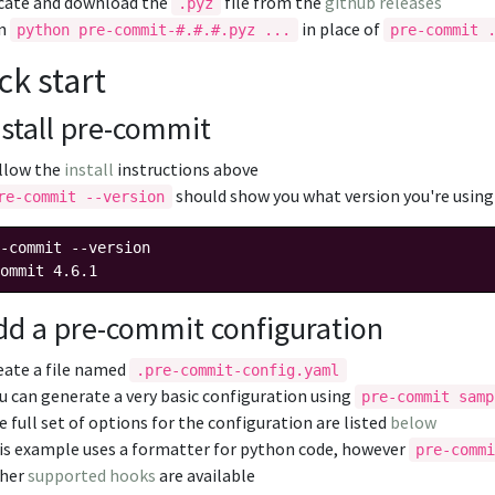
cate and download the
file from the
github releases
.pyz
un
in place of
python pre-commit-#.#.#.pyz ...
pre-commit 
ck start
nstall pre-commit
llow the
install
instructions above
should show you what version you're using
re-commit --version
-commit --version

dd a pre-commit configuration
eate a file named
.pre-commit-config.yaml
u can generate a very basic configuration using
pre-commit samp
e full set of options for the configuration are listed
below
is example uses a formatter for python code, however
pre-comm
her
supported hooks
are available