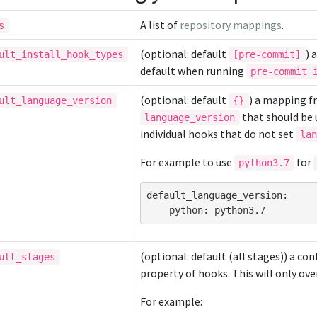
A list of
repository mappings
.
s
(optional: default
) 
ult_install_hook_types
[pre-commit]
default when running
pre-commit 
(optional: default
) a mapping f
ult_language_version
{}
that should be u
language_version
individual hooks that do not set
la
For example to use
for
python3.7
default_language_version
:
python
:
python3.7
(optional: default (all stages)) a co
ult_stages
property of hooks. This will only ove
For example: