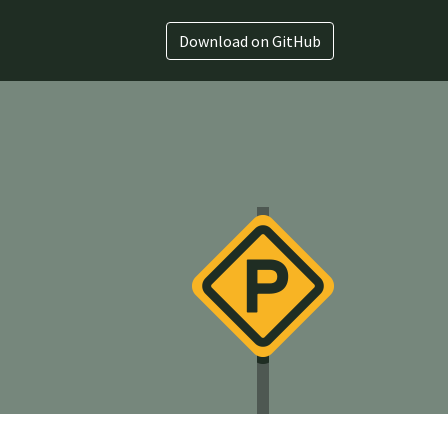
Download on GitHub