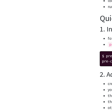
lo
r
Qui
1. I
fo
p
$ pre
2. A
cr
yo
th
th
ot