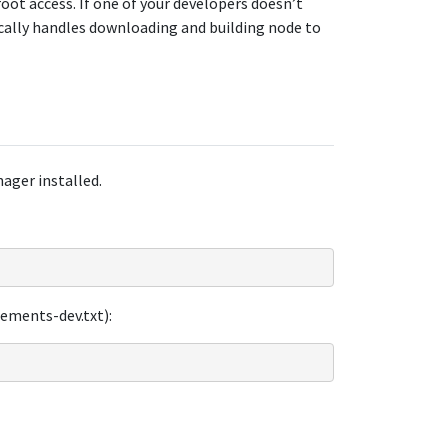
oot access. If one of your developers doesn’t
cally handles downloading and building node to
ager installed.
rements-dev.txt):