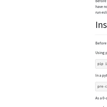
before 
have no
run esl
Ins
Before
Using p
pip
i
In a py
As a 0