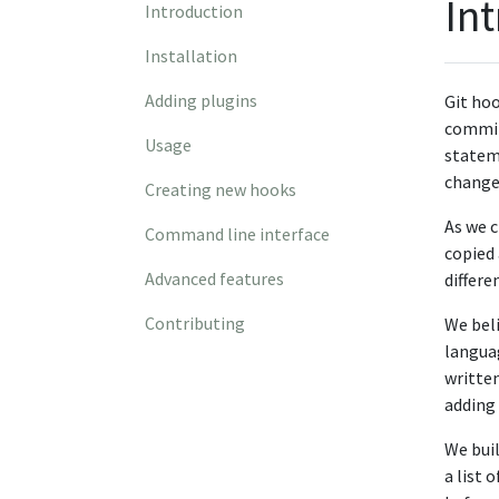
In
Introduction
Installation
Adding plugins
Git hoo
commit 
Usage
stateme
change 
Creating new hooks
As we c
Command line interface
copied 
Advanced features
differe
Contributing
We beli
languag
written
adding 
We buil
a list