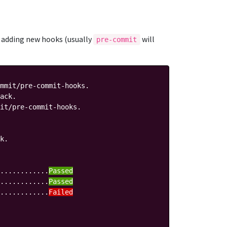
en adding new hooks (usually
will
pre-commit
mmit/pre-commit-hooks.

ack.

it/pre-commit-hooks.

k.

............
Passed
............
Passed
............
Failed